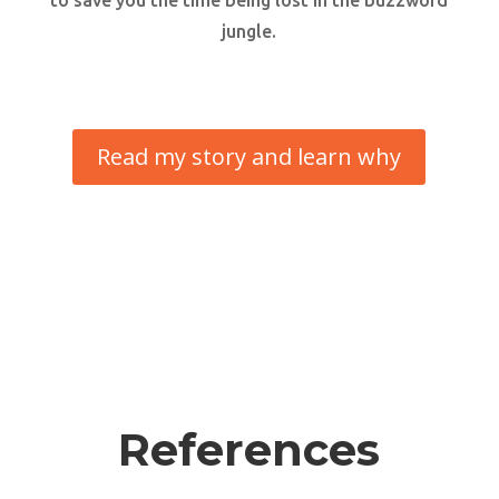
to save you the time being lost in the buzzword
jungle.
Read my story and learn why
References