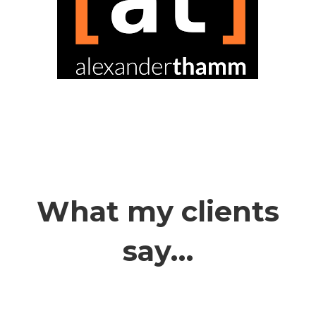
What my clients
say…