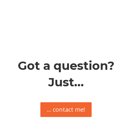
Got a question?
Just…
... contact me!