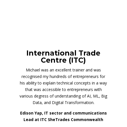
International Trade
Centre (ITC)
Michael was an excellent trainer and was
recognised my hundreds of entrepreneurs for
his ability to explain technical concepts in a way
that was accessible to entrepreneurs with
various degress of understanding of AI, ML, Big
Data, and Digital Transformation.
Edison Yap, IT sector and communications
Lead at ITC SheTrades Commonwealth