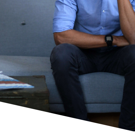
Show me how!